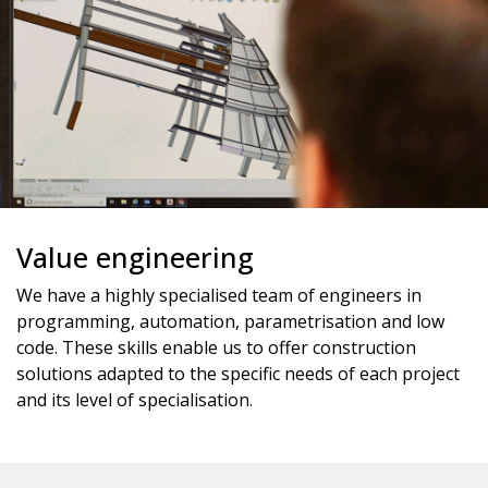
Value engineering
We have a highly specialised team of engineers in
programming, automation, parametrisation and low
code. These skills enable us to offer construction
solutions adapted to the specific needs of each project
and its level of specialisation.