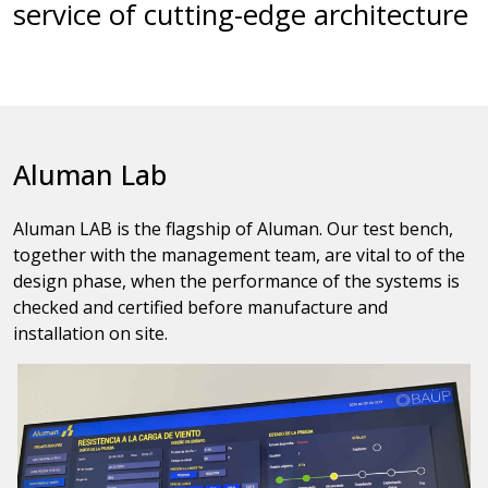
service of cutting-edge architecture
Aluman Lab
Aluman LAB is the flagship of Aluman. Our test bench,
together with the management team, are vital to of the
design phase, when the performance of the systems is
checked and certified before manufacture and
installation on site.