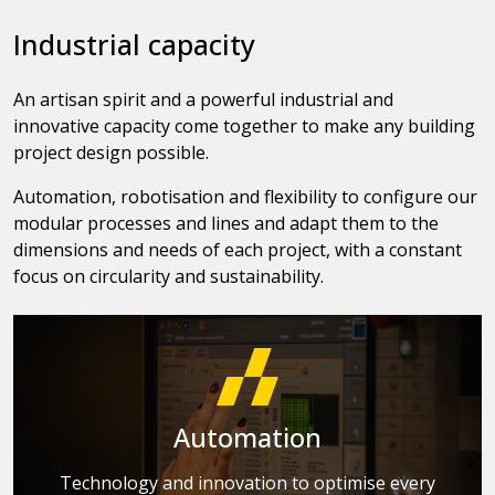
Industrial capacity
An artisan spirit and a powerful industrial and
innovative capacity come together to make any building
project design possible.
Automation, robotisation and flexibility to configure our
modular processes and lines and adapt them to the
dimensions and needs of each project, with a constant
focus on circularity and sustainability.
Automation
Technology and innovation to optimise every