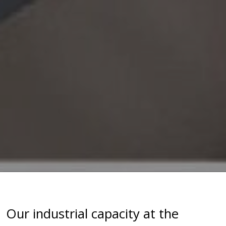
Our industrial capacity at the