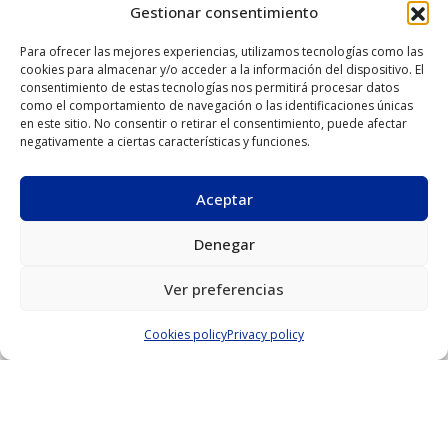
sheeting and panels
Gestionar consentimiento
Para ofrecer las mejores experiencias, utilizamos tecnologías como las
Manufacture of
Aluman systems for
cookies para almacenar y/o acceder a la información del dispositivo. El
metal and wooden
stick and modular
consentimiento de estas tecnologías nos permitirá procesar datos
como el comportamiento de navegación o las identificaciones únicas
furnishings
curtain walls
en este sitio. No consentir o retirar el consentimiento, puede afectar
negativamente a ciertas características y funciones.
Aluman PVC and
Window and curtain
aluminium carpentry
wall services
Aceptar
provided by
aluminium profiling
Denegar
and installation
companies
Ver preferencias
Cookies policy
Privacy policy
Manufacture of
Material stock
luminaires and signs
warehouses
Laboratory and test
bench