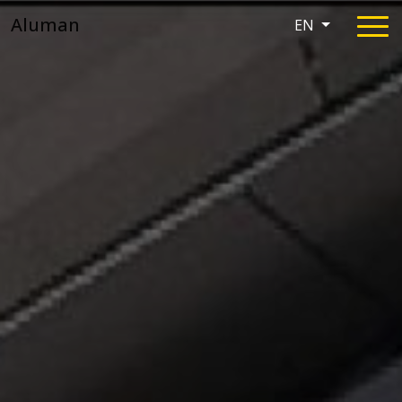
Aluman
EN