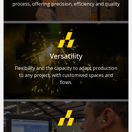
process, offering precision, efficiency and quality
Versatility
Flexibility and the capacity to adapt production
to any project, with customised spaces and
flows.