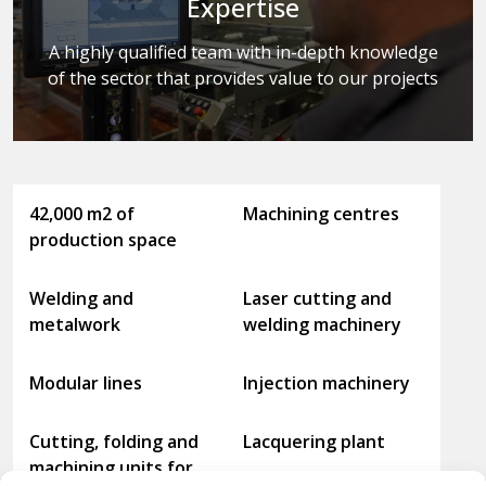
Expertise
A highly qualified team with in-depth knowledge
of the sector that provides value to our projects
42,000 m2 of
Machining centres
production space
Welding and
Laser cutting and
metalwork
welding machinery
Modular lines
Injection machinery
Cutting, folding and
Lacquering plant
machining units for