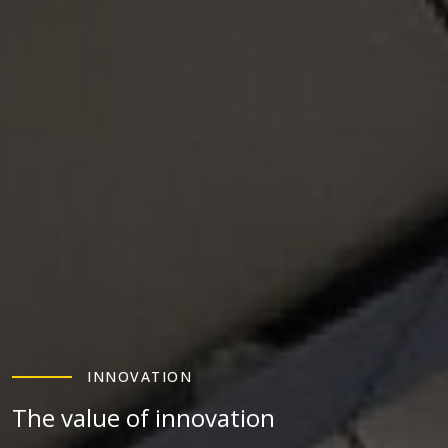
INNOVATION
The value of innovation