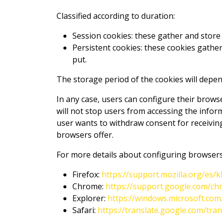
Classified according to duration:
Session cookies: these gather and store 
Persistent cookies: these cookies gather
put.
The storage period of the cookies will depen
In any case, users can configure their brows
will not stop users from accessing the infor
user wants to withdraw consent for receiving
browsers offer.
For more details about configuring browsers
Firefox:
https://support.mozilla.org/es
Chrome:
https://support.google.com/c
Explorer:
https://windows.microsoft.co
Safari:
https://translate.google.com/