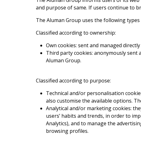
The Aluman Group informs users of its web p
and purpose of same. If users continue to br
The Aluman Group uses the following types 
Classified according to ownership:
Own cookies: sent and managed directly
Third party cookies: anonymously sent a
Aluman Group.
Classified according to purpose:
Technical and/or personalisation cookies
also customise the available options. Th
Analytical and/or marketing cookies: the
users’ habits and trends, in order to i
Analytics), and to manage the advertisi
browsing profiles.