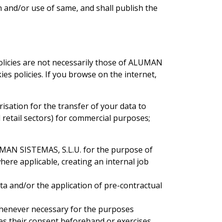
 and/or use of same, and shall publish the
olicies are not necessarily those of ALUMAN
es policies. If you browse on the internet,
isation for the transfer of your data to
 retail sectors) for commercial purposes;
LUMAN SISTEMAS, S.L.U. for the purpose of
ere applicable, creating an internal job
ata and/or the application of pre-contractual
whenever necessary for the purposes
es their consent beforehand or exercises