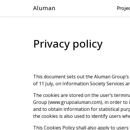
Aluman
Proje
Privacy policy
This document sets out the Aluman Group’s co
of 11 July, on Information Society Services 
The cookies are stored on the user’s termin
Group (www.grupoaluman.com), in order to im
and to obtain information for statistical pu
the cookies is also used to identify users w
This Cookies Policy shall also apply to user