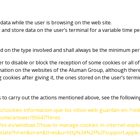
data while the user is browsing on the web site.
 and store data on the user’s terminal for a variable time p
d on the type involved and shall always be the minimum period
er to disable or block the reception of some cookies or all o
mation on the websites of the Aluman Group, although there 
 cookies after giving it, the ones stored on the user’s termi
 to carry out the actions mentioned above, see the followin
/kb/cookies-informacion-que-los-sitios-web-guardan-en-?red
hrome/answer/95647?hl=es
m/es-es/windows7/how-to-manage-cookies-in-internet-explo
translate?hl=en&sl=en&tl=es&u=http%3A%2F%2Fsupport.app