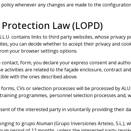
policy whenever any changes are made to the configuration
 Protection Law (LOPD)
. contains links to third party websites, whose privacy p
es, you can decide whether to accept their privacy and cooki
 from your browser settings options.
 contact, form, you declare your express consent and author
ctivities are related to the façade enclosure, contract and
ible with the ones described above.
n forms, CVs or selection processes will be processed by A
 training programmes, personnel selection processes and, wh
nsent of the interested party in voluntarily providing their d
nging to grupo Aluman (Grupo Inversiones Arteixo, S.L.), 
imum period of 12 months, unless the interested party revok