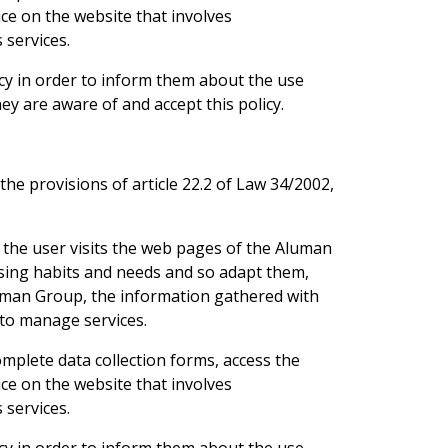
ice on the website that involves
 services.
cy in order to inform them about the use
y are aware of and accept this policy.
he provisions of article 22.2 of Law 34/2002,
 the user visits the web pages of the Aluman
sing habits and needs and so adapt them,
Aluman Group, the information gathered with
 to manage services.
omplete data collection forms, access the
ice on the website that involves
 services.