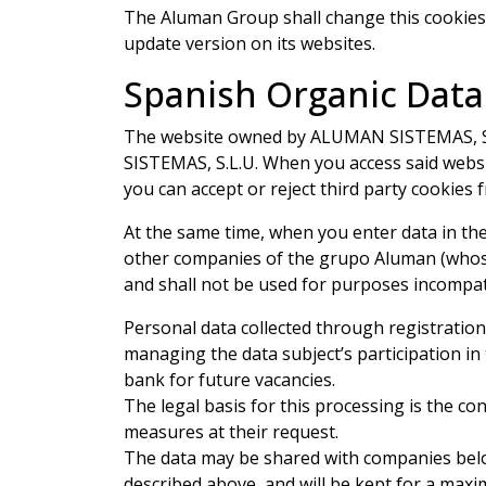
The Aluman Group shall change this cookies 
update version on its websites.
Spanish Organic Data
The website owned by ALUMAN SISTEMAS, S.L.U
SISTEMAS, S.L.U. When you access said websit
you can accept or reject third party cookies
At the same time, when you enter data in the
other companies of the grupo Aluman (whose a
and shall not be used for purposes incompat
Personal data collected through registratio
managing the data subject’s participation in
bank for future vacancies.
The legal basis for this processing is the co
measures at their request.
The data may be shared with companies belo
described above, and will be kept for a max