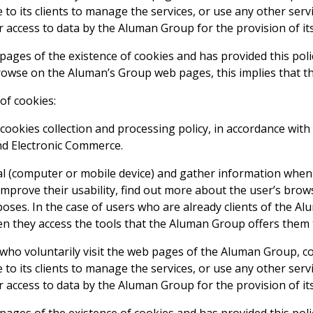
to its clients to manage the services, or use any other serv
access to data by the Aluman Group for the provision of its
ages of the existence of cookies and has provided this poli
owse on the Aluman’s Group web pages, this implies that the
of cookies:
okies collection and processing policy, in accordance with t
and Electronic Commerce.
al (computer or mobile device) and gather information when
prove their usability, find out more about the user’s brow
rposes. In the case of users who are already clients of the 
hen they access the tools that the Aluman Group offers them
s who voluntarily visit the web pages of the Aluman Group, c
to its clients to manage the services, or use any other serv
access to data by the Aluman Group for the provision of its