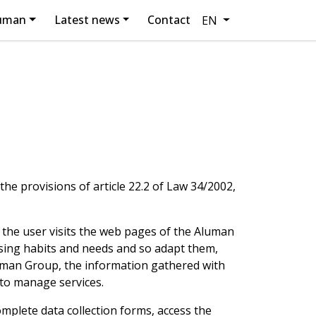
luman
Latest news
Contact
EN
he provisions of article 22.2 of Law 34/2002,
 the user visits the web pages of the Aluman
sing habits and needs and so adapt them,
Aluman Group, the information gathered with
 to manage services.
omplete data collection forms, access the