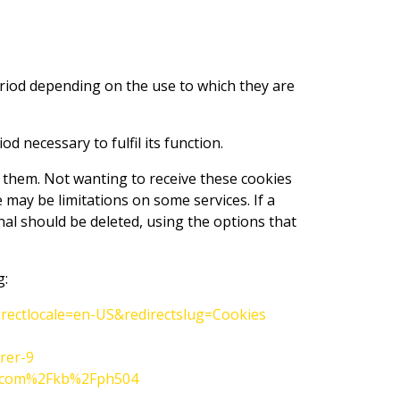
eriod depending on the use to which they are
 necessary to fulfil its function.
f them. Not wanting to receive these cookies
may be limitations on some services. If a
nal should be deleted, using the options that
g:
irectlocale=en-US&redirectslug=Cookies
rer-9
le.com%2Fkb%2Fph504