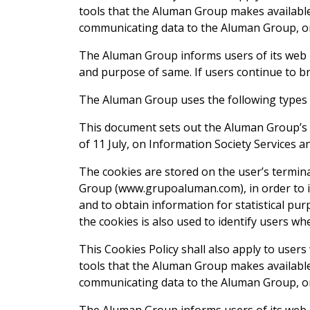
tools that the Aluman Group makes available 
communicating data to the Aluman Group, or 
The Aluman Group informs users of its web p
and purpose of same. If users continue to br
The Aluman Group uses the following types 
This document sets out the Aluman Group’s co
of 11 July, on Information Society Services 
The cookies are stored on the user’s termin
Group (www.grupoaluman.com), in order to im
and to obtain information for statistical pu
the cookies is also used to identify users w
This Cookies Policy shall also apply to user
tools that the Aluman Group makes available 
communicating data to the Aluman Group, or 