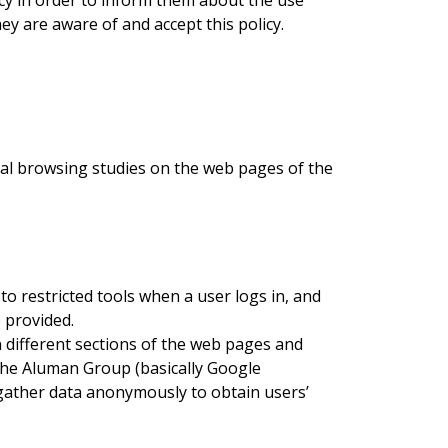
cy in order to inform them about the use
y are aware of and accept this policy.
cal browsing studies on the web pages of the
o restricted tools when a user logs in, and
 provided.
n different sections of the web pages and
 the Aluman Group (basically Google
 gather data anonymously to obtain users’