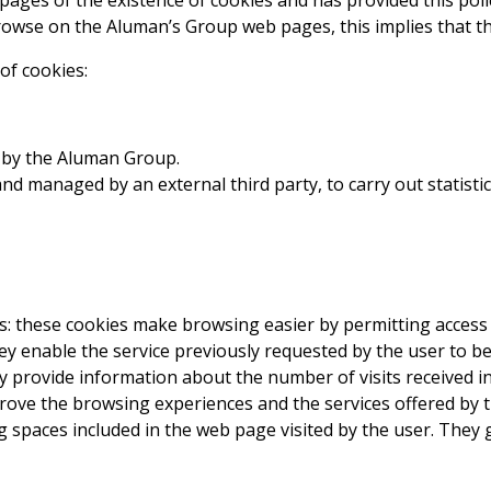
ages of the existence of cookies and has provided this poli
owse on the Aluman’s Group web pages, this implies that the
of cookies:
 by the Aluman Group.
nd managed by an external third party, to carry out statisti
: these cookies make browsing easier by permitting access t
ey enable the service previously requested by the user to be
y provide information about the number of visits received i
mprove the browsing experiences and the services offered by
ng spaces included in the web page visited by the user. They