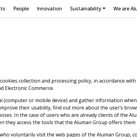
cts
People
Innovation
Sustainability
We are A
okies collection and processing policy, in accordance with t
and Electronic Commerce.
al (computer or mobile device) and gather information when
prove their usability, find out more about the user’s brow
rposes. In the case of users who are already clients of the 
hen they access the tools that the Aluman Group offers them
s who voluntarily visit the web pages of the Aluman Group, c