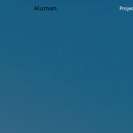
Aluman
Proje