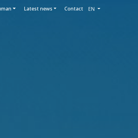
luman
Latest news
Contact
EN