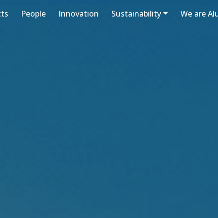
cts
People
Innovation
Sustainability
We are A